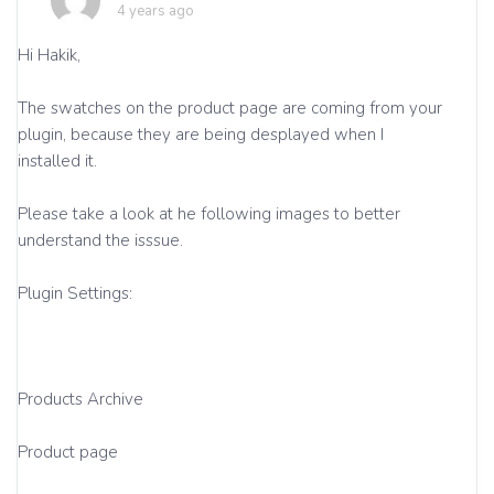
4 years ago
Hi Hakik,
The swatches on the product page are coming from your
plugin, because they are being desplayed when I
installed it.
Please take a look at he following images to better
understand the isssue.
Plugin Settings:
Products Archive
Product page