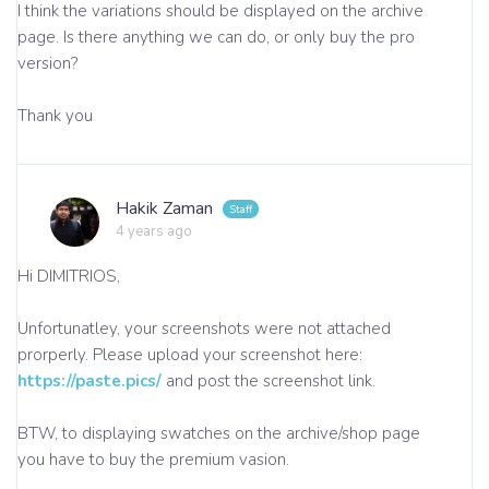
I think the variations should be displayed on the archive
page. Is there anything we can do, or only buy the pro
version?
Thank you
Hakik Zaman
4 years ago
Hi DIMITRIOS,
Unfortunatley, your screenshots were not attached
prorperly. Please upload your screenshot here:
https://paste.pics/
and post the screenshot link.
BTW, to displaying swatches on the archive/shop page
you have to buy the premium vasion.