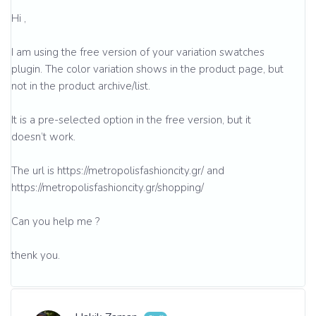
Hi ,
I am using the free version of your variation swatches
plugin. The color variation shows in the product page, but
not in the product archive/list.
It is a pre-selected option in the free version, but it
doesn’t work.
The url is https://metropolisfashioncity.gr/ and
https://metropolisfashioncity.gr/shopping/
Can you help me ?
thenk you.