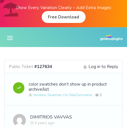
Show Every Variation Clearly – Add Extra Images
Free Download
Public Ticket
#127634
Log in to Reply
color swatches don’t show up in product
archive/list
Variation Swatches For WooCommerce
3
DIMITRIOS VAVVAS
4 years ago