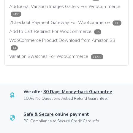
Additional Variation Images Gallery For WooCommerce
2401
2Checkout Payment Gateway For WooCommerce
139
Add to Cart Redirect For WooCommerce
35
WooCommerce Product Download from Amazon S3
14
Variation Swatches For WooCommerce
11200
We offer
30 Days Money-back Guarantee
100% No Questions Asked Refund Guarantee.
Safe & Secure
online payment
PCI Compliance to Secure Credit Card Info.