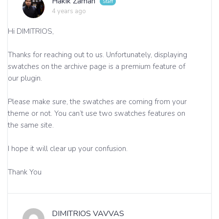
Hakik Zaman
4 years ago
Hi DIMITRIOS,
Thanks for reaching out to us. Unfortunately, displaying
swatches on the archive page is a premium feature of
our plugin.
Please make sure, the swatches are coming from your
theme or not. You can’t use two swatches features on
the same site.
I hope it will clear up your confusion.
Thank You
DIMITRIOS VAVVAS