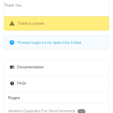
Thank You
Ticket is closed.
Please login to re-open this ticket
Documentation
FAQs
Plugins
Variation Duplicator For WooCommerce
214