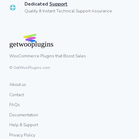
Dedicated
Support
Quality & Instant Technical Support Assurance.
WooCommerce Plugins that Boost Sales
© GetWooPlugins.com
About us
Contact
FAQs
Documentation
Help & Support
Privacy Policy