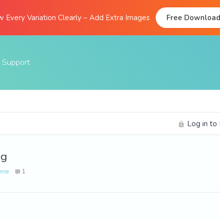
 Every Variation Clearly – Add Extra Images
Free Downloa
Support
Documentation
FAQs
Log in to
Support Forum
Submit A Ticket
ng
rce
1