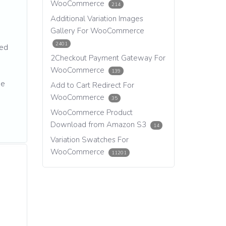
WooCommerce
214
Additional Variation Images
Gallery For WooCommerce
2401
ted
2Checkout Payment Gateway For
WooCommerce
139
we
Add to Cart Redirect For
WooCommerce
35
WooCommerce Product
Download from Amazon S3
14
Variation Swatches For
WooCommerce
11201