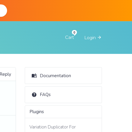
d
Cart
Login
 Reply
Documentation
FAQs
Plugins
Variation Duplicator For