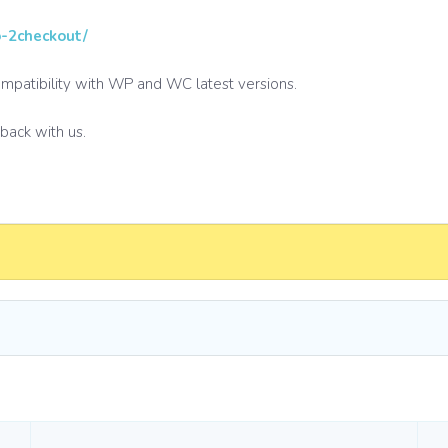
o-2checkout/
compatibility with WP and WC latest versions.
dback with us.