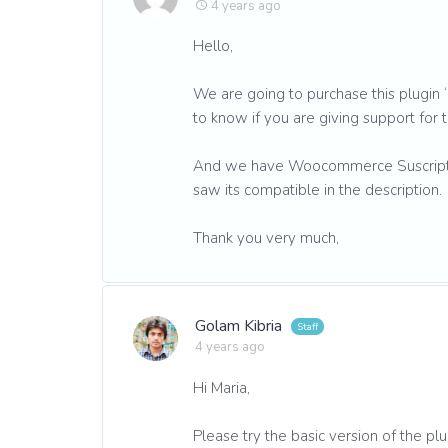
4 years ago
Hello,
We are going to purchase this plug
to know if you are giving support for t
And we have Woocommerce Suscription
saw its compatible in the description.
Thank you very much,
Golam Kibria
4 years ago
Hi Maria,
Please try the basic version of the plu