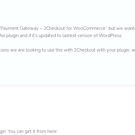
in “Payment Gateway – 2Checkout for WooCommerce” but we wan
his plugin and if it’s updated to lastest version of WordPress.
s we are looking to use this with 2Checkout with your plugin, 
gin. You can get it from here: