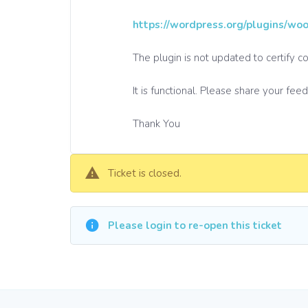
https://wordpress.org/plugins/wo
The plugin is not updated to certify 
It is functional. Please share your fee
Thank You
Ticket is closed.
Please login to re-open this ticket