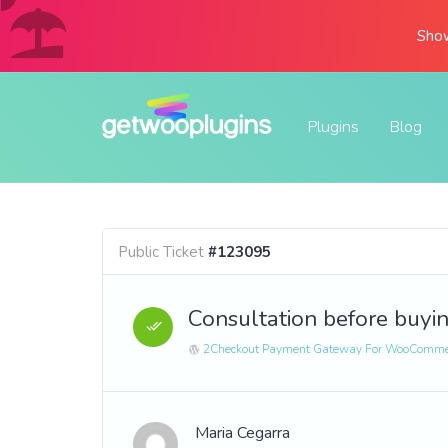
Show
Plugins
Blog
Public Ticket
#123095
Consultation before buyi
2Checkout Payment Gateway For WooComme
Maria Cegarra