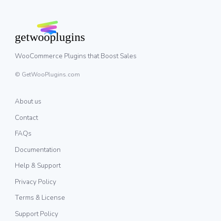
WooCommerce Plugins that Boost Sales
© GetWooPlugins.com
About us
Contact
FAQs
Documentation
Help & Support
Privacy Policy
Terms & License
Support Policy