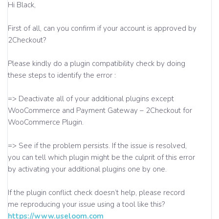
Hi Black,
First of all, can you confirm if your account is approved by
2Checkout?
Please kindly do a plugin compatibility check by doing
these steps to identify the error :
=> Deactivate all of your additional plugins except
WooCommerce and Payment Gateway – 2Checkout for
WooCommerce Plugin.
=> See if the problem persists. If the issue is resolved,
you can tell which plugin might be the culprit of this error
by activating your additional plugins one by one.
If the plugin conflict check doesn’t help, please record
me reproducing your issue using a tool like this?
https://www.useloom.com