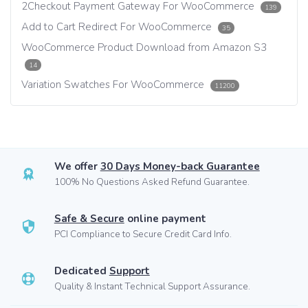
2Checkout Payment Gateway For WooCommerce
139
Add to Cart Redirect For WooCommerce
35
WooCommerce Product Download from Amazon S3
14
Variation Swatches For WooCommerce
11200
We offer
30 Days Money-back Guarantee
100% No Questions Asked Refund Guarantee.
Safe & Secure
online payment
PCI Compliance to Secure Credit Card Info.
Dedicated
Support
Quality & Instant Technical Support Assurance.