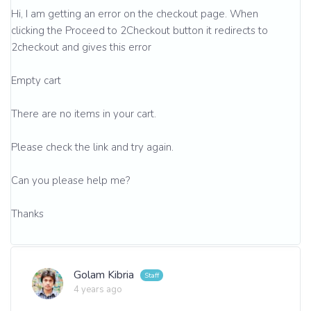
Hi, I am getting an error on the checkout page. When
clicking the Proceed to 2Checkout button it redirects to
2checkout and gives this error
Empty cart
There are no items in your cart.
Please check the link and try again.
Can you please help me?
Thanks
Golam Kibria
4 years ago