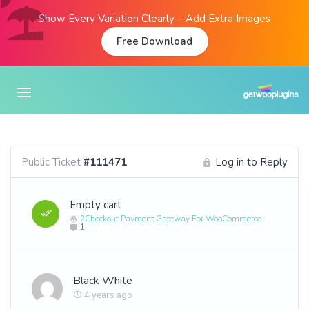
Show Every Variation Clearly – Add Extra Images
Free Download
Public Ticket
#111471
Log in to Reply
Empty cart
2Checkout Payment Gateway For WooCommerce
1
Black White
4 years ago