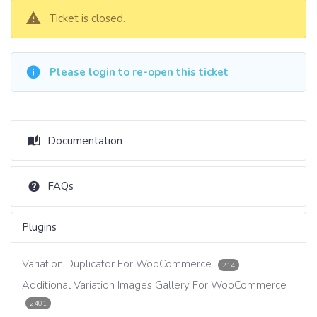
Ticket is closed.
Please login to re-open this ticket
Documentation
FAQs
Plugins
Variation Duplicator For WooCommerce
214
Additional Variation Images Gallery For WooCommerce
2401