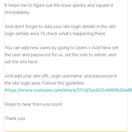
It helps me to figure out the issue quickly and squash it
immediately.
And don’t forget to add your site login details in the site
login details area. I’ll check what’s happening there.
You can add new users by going to Users > Add New set
the user and password for us, set the role to admin, and
set the info here.
And add your site URL, login username, and password in
the site login area. Follow this guideline:
https://www.useloom.com/share/27c1f2ac633c4060b2da
Hope to hear from you soon!
Thank you