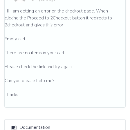
Hi, I am getting an error on the checkout page. When
clicking the Proceed to 2Checkout button it redirects to
2checkout and gives this error
Empty cart
There are no items in your cart.
Please check the link and try again.
Can you please help me?
Thanks
Documentation