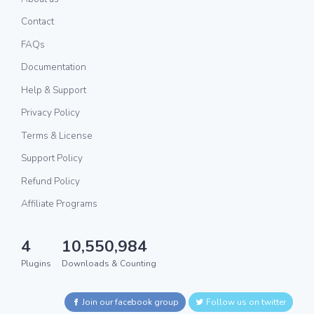
Contact
FAQs
Documentation
Help & Support
Privacy Policy
Terms & License
Support Policy
Refund Policy
Affiliate Programs
4
10,550,984
Plugins
Downloads & Counting
Join our facebook group
Follow us on twitter