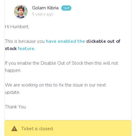
Golam Kibria
5 years ago
Hi Humbert,
This is because you
have enabled the
clickable out of
stock
feature.
If you enable the Disable Out of Stock then this will not
happen.
We are working on this to fix the issue in our next
update.
Thank You
Ticket is closed.