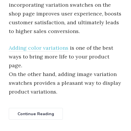
incorporating variation swatches on the
shop page improves user experience, boosts
customer satisfaction, and ultimately leads
to higher sales conversions.
Adding color variations
is one of the best
ways to bring more life to your product
page.
On the other hand, adding image variation
swatches provides a pleasant way to display
product variations.
Continue Reading