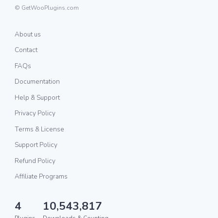
© GetWooPlugins.com
About us
Contact
FAQs
Documentation
Help & Support
Privacy Policy
Terms & License
Support Policy
Refund Policy
Affiliate Programs
4
10,543,817
Plugins
Downloads & Counting