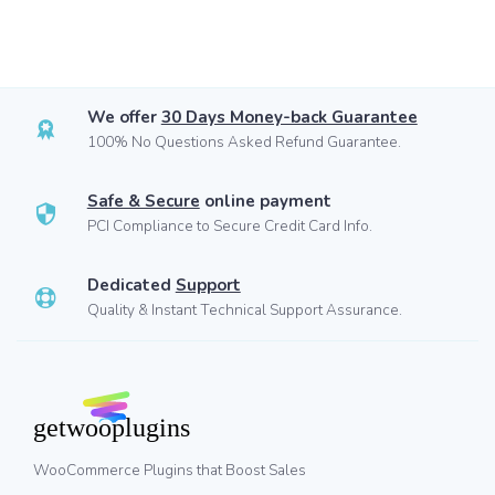
We offer
30 Days Money-back Guarantee
100% No Questions Asked Refund Guarantee.
Safe & Secure
online payment
PCI Compliance to Secure Credit Card Info.
Dedicated
Support
Quality & Instant Technical Support Assurance.
WooCommerce Plugins that Boost Sales