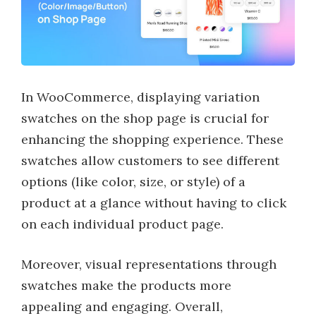
In WooCommerce, displaying variation
swatches on the shop page is crucial for
enhancing the shopping experience. These
swatches allow customers to see different
options (like color, size, or style) of a
product at a glance without having to click
on each individual product page.
Moreover, visual representations through
swatches make the products more
appealing and engaging. Overall,