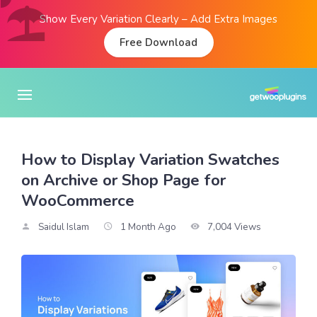
Show Every Variation Clearly – Add Extra Images
Free Download
How to Display Variation Swatches
on Archive or Shop Page for
WooCommerce
Saidul Islam
1 Month Ago
7,004 Views