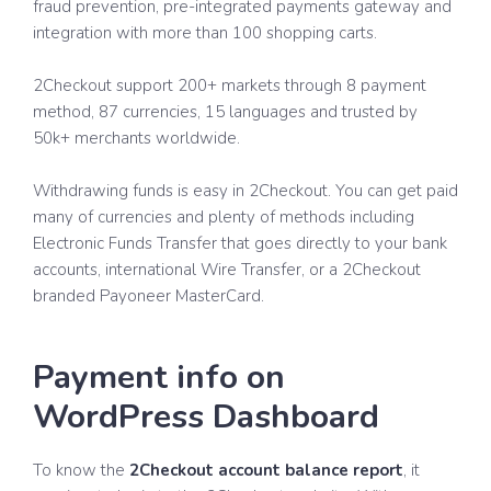
fraud prevention, pre-integrated payments gateway and
integration with more than 100 shopping carts.
2Checkout support 200+ markets through 8 payment
method, 87 currencies, 15 languages and trusted by
50k+ merchants worldwide.
Withdrawing funds is easy in 2Checkout. You can get paid
many of currencies and plenty of methods including
Electronic Funds Transfer that goes directly to your bank
accounts, international Wire Transfer, or a 2Checkout
branded Payoneer MasterCard.
Payment info on
WordPress Dashboard
To know the
2Checkout account balance report
, it