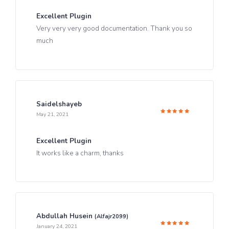
Excellent Plugin
Very very very good documentation. Thank you so
much
Saidelshayeb
May 21, 2021
Rated
5
out of 5
Excellent Plugin
It works like a charm, thanks
Abdullah Husein
(alfajr2099)
January 24, 2021