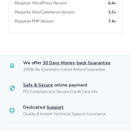
Requires WordPress Version
6.4+
Requires WooCommerce Version
3.2+
Requires PHP Version
7.4+
We offer
30 Days Money-back Guarantee
100% No Questions Asked Refund Guarantee.
Safe & Secure
online payment
PCI Compliance to Secure Credit Card Info.
Dedicated
Support
Quality & Instant Technical Support Assurance.