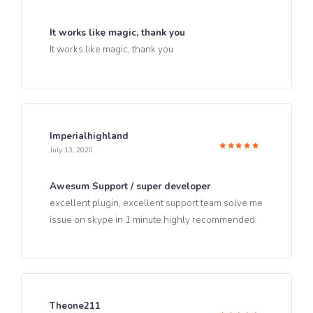
Rated
5
out of 5
It works like magic, thank you
It works like magic, thank you
Imperialhighland
July 13, 2020
Rated
5
out of 5
Awesum Support / super developer
excellent plugin, excellent support team solve me
issue on skype in 1 minute highly recommended
Theone211