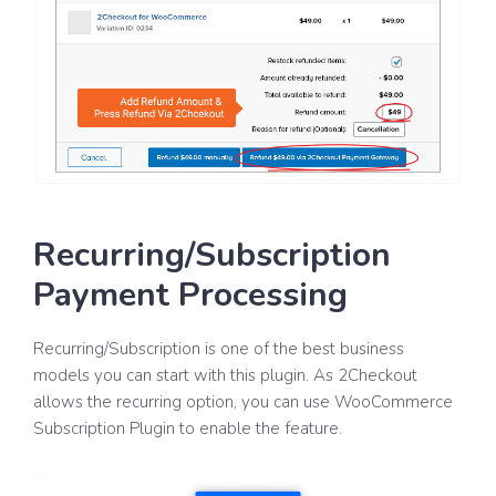
Recurring/Subscription
Payment Processing
Recurring/Subscription is one of the best business
models you can start with this plugin. As 2Checkout
allows the recurring option, you can use WooCommerce
Subscription Plugin to enable the feature.