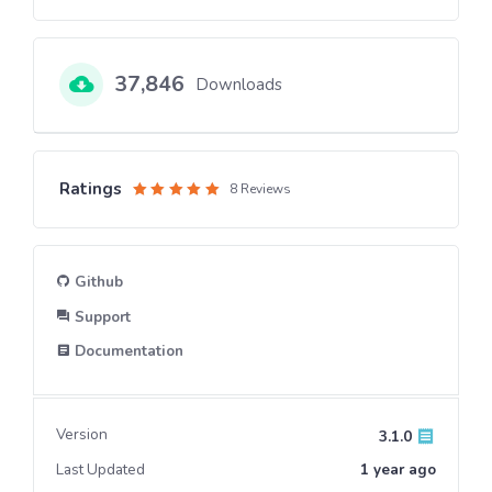
37,846
Downloads
Ratings
8 Reviews
Rated
5
out of 5
Github
Support
Documentation
Version
3.1.0
Last Updated
1 year
ago