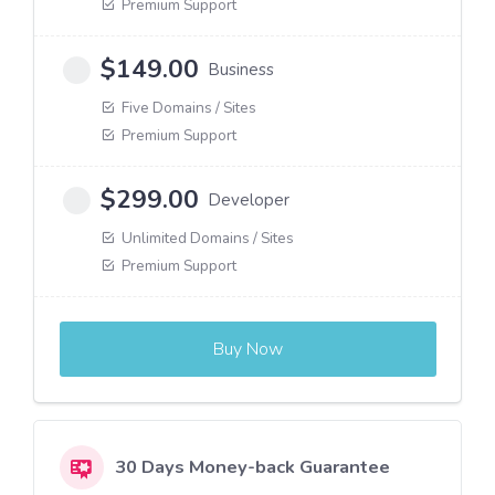
Premium Support
$
149.00
Business
Five Domains / Sites
Premium Support
$
299.00
Developer
Unlimited Domains / Sites
Premium Support
Buy Now
30 Days Money-back Guarantee