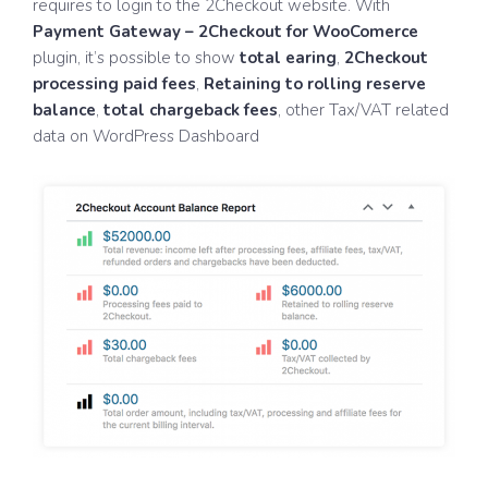
requires to login to the 2Checkout website. With
Payment Gateway – 2Checkout for WooComerce
plugin, it’s possible to show
total earing
,
2Checkout
processing paid fees
,
Retaining to rolling reserve
balance
,
total chargeback fees
, other Tax/VAT related
data on WordPress Dashboard