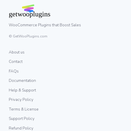
WooCommerce Plugins that Boost Sales
© GetWooPlugins.com
About us
Contact
FAQs
Documentation
Help & Support
Privacy Policy
Terms & License
Support Policy
Refund Policy