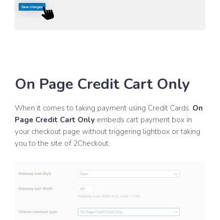
On Page Credit Cart Only
When it comes to taking payment using Credit Cards.
On
Page Credit Cart Only
embeds cart payment box in
your checkout page without triggering lightbox or taking
you to the site of 2Checkout.