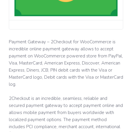
Payment Gateway – 2Checkout for WooCommerce is
incredible online payment gateway allows to accept
payment on WooCommerce powered store from PayPal,
Visa, MasterCard, American Express, Discover, American
Express, Diners, JCB, PIN debit cards with the Visa or
MasterCard logo, Debit cards with the Visa or MasterCard
log.
2Checkout is an incredible, seamless, reliable and
secured payment gateway to accept payment online and
allows mobile payment from buyers worldwide with
localized payment options. The payment method
includes PCI compliance, merchant account, international