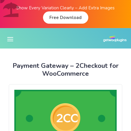
Show Every Variation Clearly – Add Extra Images
Free Download
Payment Gateway – 2Checkout for
WooCommerce