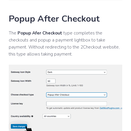
Popup After Checkout
The
Popup Afer Checkout
type completes the
checkouts and popup a payment lightbox to take
payment. Without redirecting to the 2Checkout website,
this type allows taking payment.