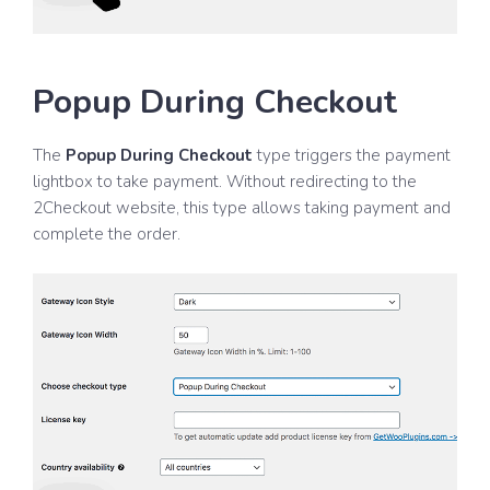
Popup During Checkout
The
Popup During Checkout
type triggers the payment
lightbox to take payment. Without redirecting to the
2Checkout website, this type allows taking payment and
complete the order.