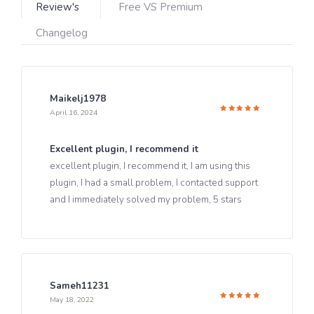
Review's
Free VS Premium
Changelog
Maikelj1978
April 16, 2024
Rated
5
out of 5
Excellent plugin, I recommend it
excellent plugin, I recommend it, I am using this
plugin, I had a small problem, I contacted support
and I immediately solved my problem, 5 stars
Sameh11231
May 18, 2022
Rated
5
out of 5