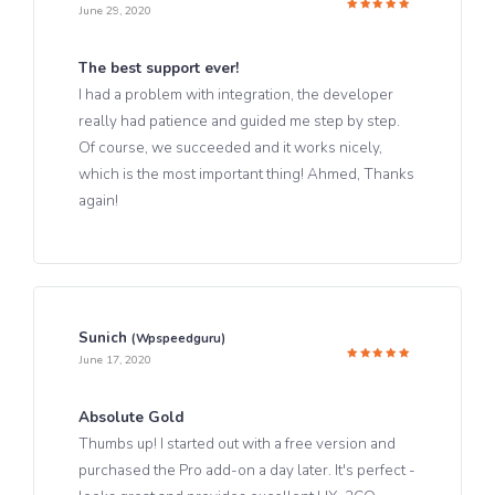
June 29, 2020
Rated
5
out of 5
The best support ever!
I had a problem with integration, the developer
really had patience and guided me step by step.
Of course, we succeeded and it works nicely,
which is the most important thing! Ahmed, Thanks
again!
Sunich
(wpspeedguru)
June 17, 2020
Rated
5
out of 5
Absolute Gold
Thumbs up! I started out with a free version and
purchased the Pro add-on a day later. It's perfect -