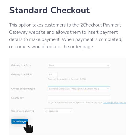
Standard Checkout
This option takes customers to the 2Checkout Payment
Gateway website and allows them to insert payment
details to make payment. When payment is completed,
customers would redirect the order page.