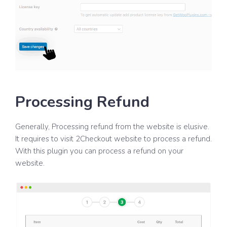
Processing Refund
Generally, Processing refund from the website is elusive.
It requires to visit 2Checkout website to process a refund.
With this plugin you can process a refund on your
website.