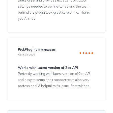
looks great and provides excellent UX. 2CO
settings needed to be fine-tuned and the team
behind the plugin took great care of me. Thank
you Ahmed!
PickPlugins
(pickplugins)
April 24, 2020
Rated
5
out of 5
Works with latest version of 2co API
Perfectly working with latest version of 2co API
and easy to setup, their support team also very
professional & helpful to fix issue. Best wishes.