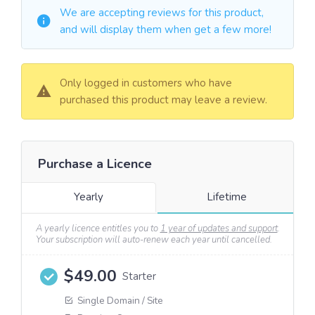
We are accepting reviews for this product,
and will display them when get a few more!
Only logged in customers who have
purchased this product may leave a review.
Purchase a Licence
Yearly
Lifetime
A yearly licence entitles you to
1 year of updates and support
.
Your subscription will auto-renew each year until cancelled.
$
49.00
Starter
Single Domain / Site