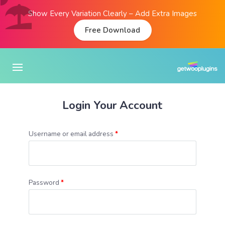
Show Every Variation Clearly – Add Extra Images
Free Download
Login Your Account
Username or email address
*
Password
*