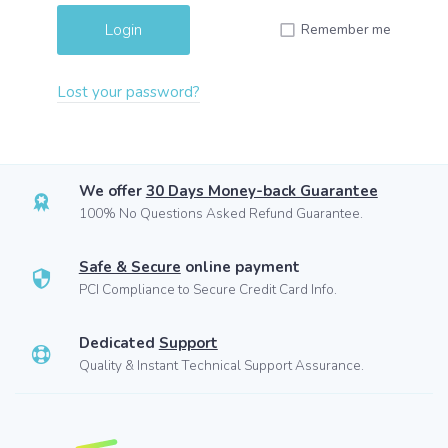
Remember me
Lost your password?
We offer
30 Days Money-back Guarantee
100% No Questions Asked Refund Guarantee.
Safe & Secure
online payment
PCI Compliance to Secure Credit Card Info.
Dedicated
Support
Quality & Instant Technical Support Assurance.