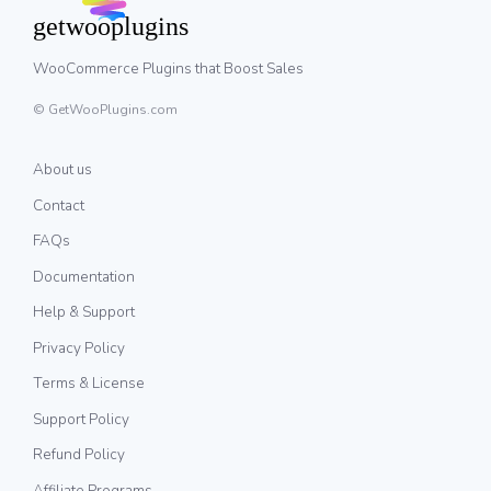
WooCommerce Plugins that Boost Sales
© GetWooPlugins.com
About us
Contact
FAQs
Documentation
Help & Support
Privacy Policy
Terms & License
Support Policy
Refund Policy
Affiliate Programs