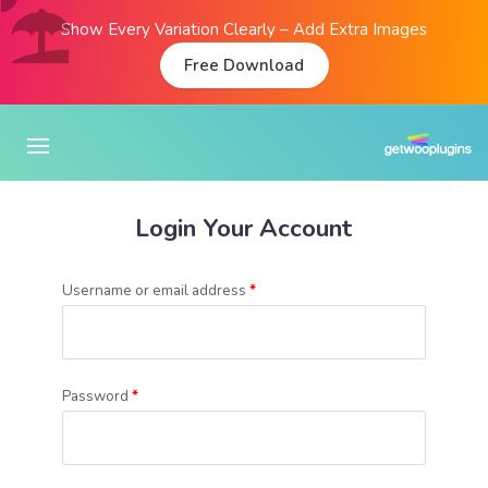
Show Every Variation Clearly – Add Extra Images
Free Download
Login Your Account
Username or email address
*
Password
*