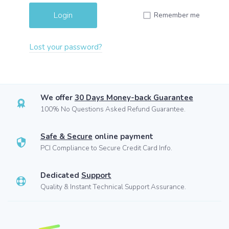
Remember me
Lost your password?
We offer
30 Days Money-back Guarantee
100% No Questions Asked Refund Guarantee.
Safe & Secure
online payment
PCI Compliance to Secure Credit Card Info.
Dedicated
Support
Quality & Instant Technical Support Assurance.