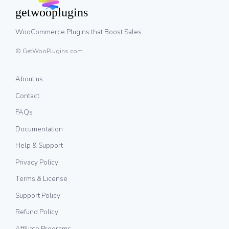
WooCommerce Plugins that Boost Sales
© GetWooPlugins.com
About us
Contact
FAQs
Documentation
Help & Support
Privacy Policy
Terms & License
Support Policy
Refund Policy
Affiliate Programs