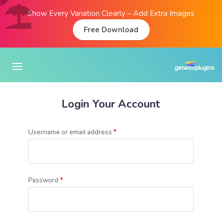
Show Every Variation Clearly – Add Extra Images
Free Download
Login Your Account
Username or email address
*
Password
*