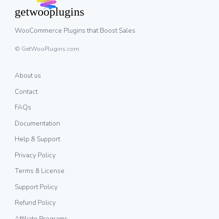
WooCommerce Plugins that Boost Sales
© GetWooPlugins.com
About us
Contact
FAQs
Documentation
Help & Support
Privacy Policy
Terms & License
Support Policy
Refund Policy
Affiliate Programs