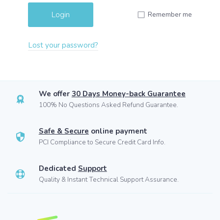
Remember me
Lost your password?
We offer
30 Days Money-back Guarantee
100% No Questions Asked Refund Guarantee.
Safe & Secure
online payment
PCI Compliance to Secure Credit Card Info.
Dedicated
Support
Quality & Instant Technical Support Assurance.