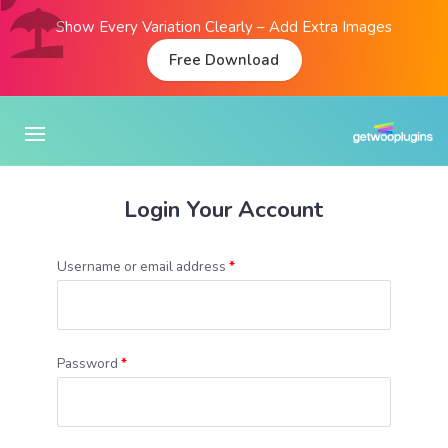
Show Every Variation Clearly – Add Extra Images
Free Download
Login Your Account
Username or email address
*
Password
*