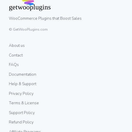
WooCommerce Plugins that Boost Sales
© GetWooPlugins.com
About us
Contact
FAQs
Documentation
Help & Support
Privacy Policy
Terms & License
Support Policy
Refund Policy
Affiliate Programs