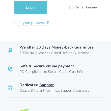
Remember me
Lost your password?
We offer
30 Days Money-back Guarantee
100% No Questions Asked Refund Guarantee.
Safe & Secure
online payment
PCI Compliance to Secure Credit Card Info.
Dedicated
Support
Quality & Instant Technical Support Assurance.