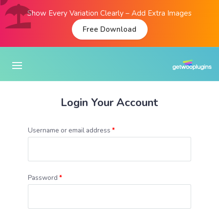
Show Every Variation Clearly – Add Extra Images
Free Download
Login Your Account
Username or email address
*
Password
*