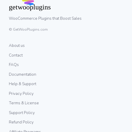
WooCommerce Plugins that Boost Sales
© GetWooPlugins.com
About us
Contact
FAQs
Documentation
Help & Support
Privacy Policy
Terms & License
Support Policy
Refund Policy
Affiliate Programs