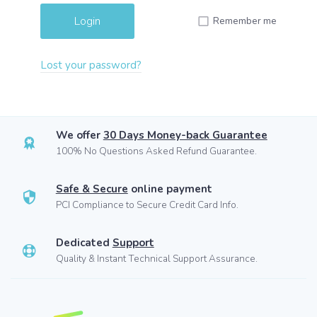
Remember me
Lost your password?
We offer
30 Days Money-back Guarantee
100% No Questions Asked Refund Guarantee.
Safe & Secure
online payment
PCI Compliance to Secure Credit Card Info.
Dedicated
Support
Quality & Instant Technical Support Assurance.