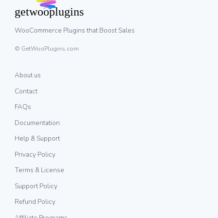
WooCommerce Plugins that Boost Sales
© GetWooPlugins.com
About us
Contact
FAQs
Documentation
Help & Support
Privacy Policy
Terms & License
Support Policy
Refund Policy
Affiliate Programs