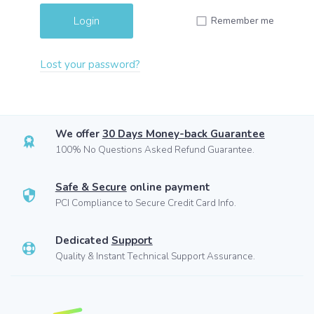
Remember me
Lost your password?
We offer
30 Days Money-back Guarantee
100% No Questions Asked Refund Guarantee.
Safe & Secure
online payment
PCI Compliance to Secure Credit Card Info.
Dedicated
Support
Quality & Instant Technical Support Assurance.