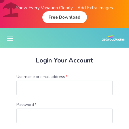
Show Every Variation Clearly – Add Extra Images
Free Download
Login Your Account
Username or email address
*
Password
*