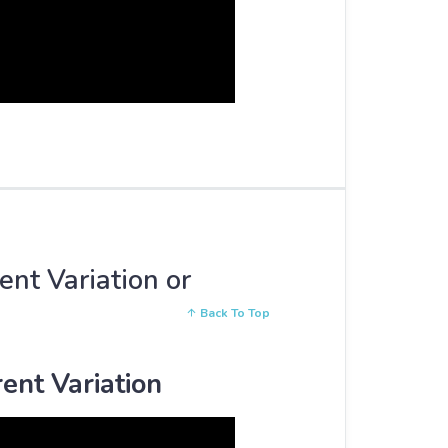
ent Variation or
Back To Top
ent Variation