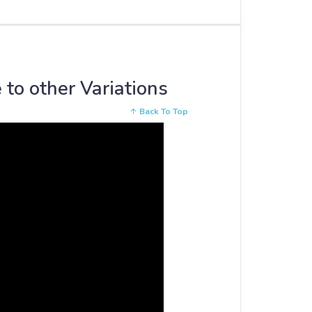
 to other Variations
Back To Top