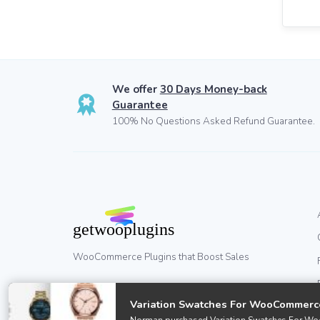
We offer
30 Days Money-back
Guarantee
100% No Questions Asked Refund Guarantee.
WooCommerce Plugins that Boost Sales
Variation Swatches For WooCommerc
© GetWooPlugins.com