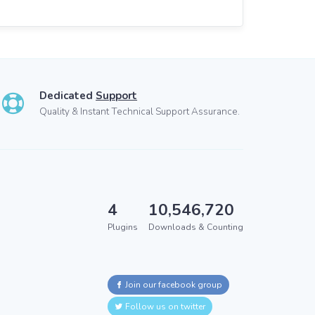
Dedicated
Support
Quality & Instant Technical Support Assurance.
4
10,546,720
Plugins
Downloads & Counting
Join our facebook group
Follow us on twitter