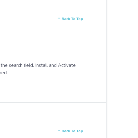
Back To Top
 the search field. Install and Activate
med.
Back To Top