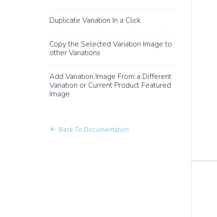
Duplicate Variation In a Click
Copy the Selected Variation Image to
other Variations
Add Variation Image From a Different
Variation or Current Product Featured
Image
Back To Documentation