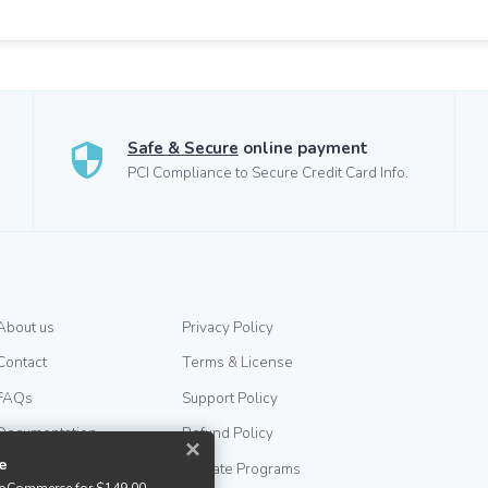
Safe & Secure
online payment
PCI Compliance to Secure Credit Card Info.
About us
Privacy Policy
Contact
Terms & License
FAQs
Support Policy
Documentation
Refund Policy
×
e
Help & Support
Affiliate Programs