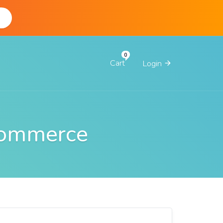
d
Cart
Login
Commerce