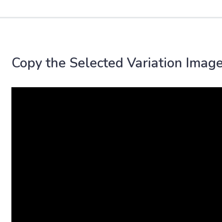
Copy the Selected Variation Image