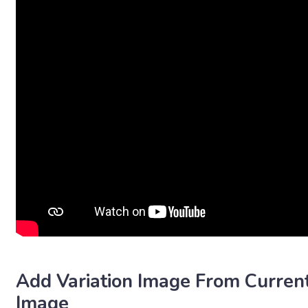
Add Variation Image From Curren
Image