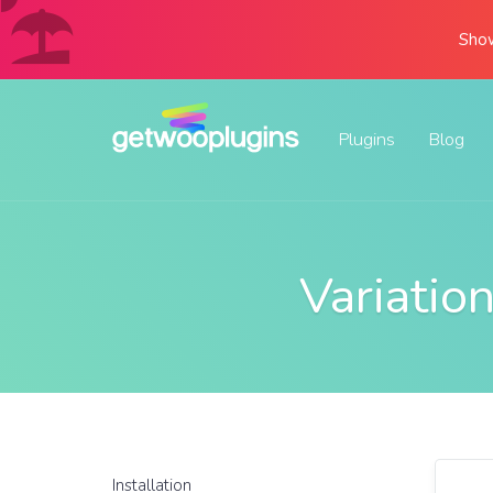
Show
Plugins
Blog
Variati
Installation