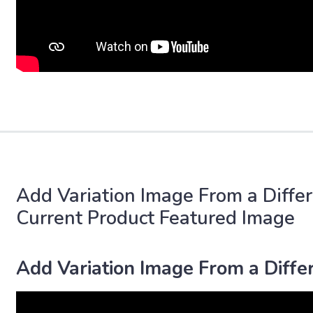
Add Variation Image From a Differ
Current Product Featured Image
Add Variation Image From a Differ