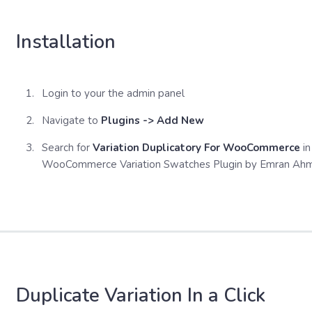
Installation
Login to your the admin panel
Navigate to
Plugins -> Add New
Search for
Variation Duplicatory For WooCommerce
in
WooCommerce Variation Swatches Plugin by Emran Ah
Duplicate Variation In a Click