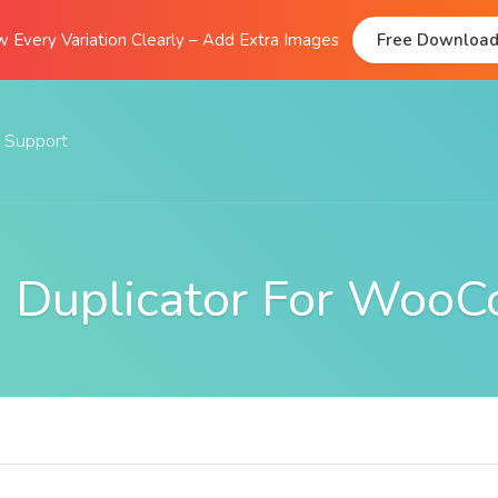
 Every Variation Clearly – Add Extra Images
Free Downloa
Support
Documentation
FAQs
on Duplicator For Woo
Support Forum
Submit A Ticket