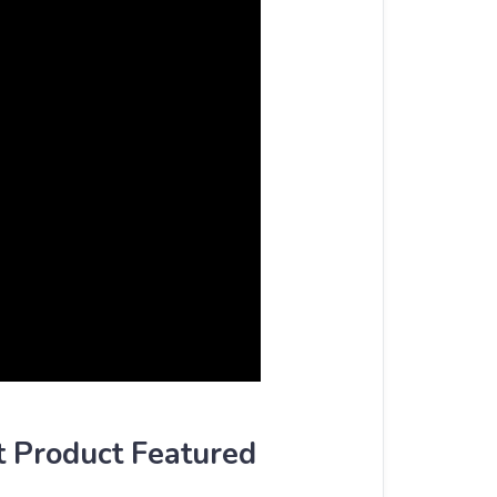
t Product Featured