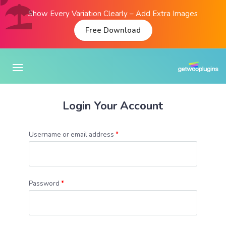
Show Every Variation Clearly – Add Extra Images
Free Download
Login Your Account
Username or email address
*
Password
*