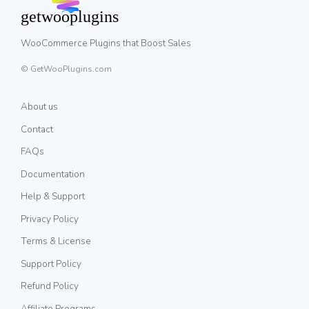
WooCommerce Plugins that Boost Sales
© GetWooPlugins.com
About us
Contact
FAQs
Documentation
Help & Support
Privacy Policy
Terms & License
Support Policy
Refund Policy
Affiliate Programs