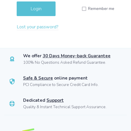
Remember me
Lost your password?
We offer
30 Days Money-back Guarantee
100% No Questions Asked Refund Guarantee.
Safe & Secure
online payment
PCI Compliance to Secure Credit Card Info.
Dedicated
Support
Quality & Instant Technical Support Assurance.