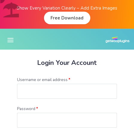
Show Every Variation Clearly – Add Extra Images
Free Download
Login Your Account
Username or email address
*
Password
*