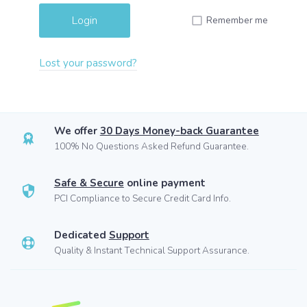
Remember me
Lost your password?
We offer
30 Days Money-back Guarantee
100% No Questions Asked Refund Guarantee.
Safe & Secure
online payment
PCI Compliance to Secure Credit Card Info.
Dedicated
Support
Quality & Instant Technical Support Assurance.