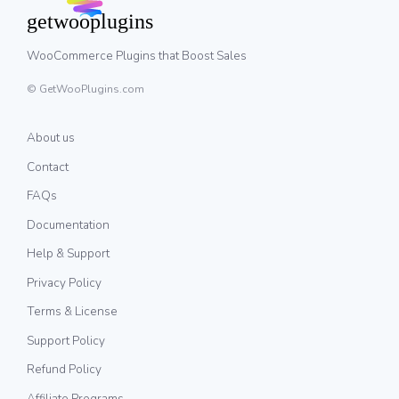
WooCommerce Plugins that Boost Sales
© GetWooPlugins.com
About us
Contact
FAQs
Documentation
Help & Support
Privacy Policy
Terms & License
Support Policy
Refund Policy
Affiliate Programs