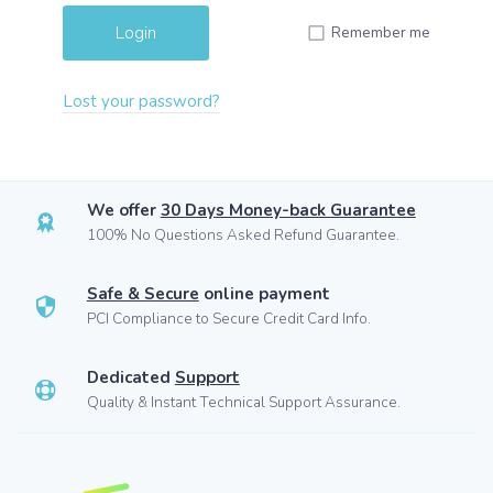
Remember me
Lost your password?
We offer
30 Days Money-back Guarantee
100% No Questions Asked Refund Guarantee.
Safe & Secure
online payment
PCI Compliance to Secure Credit Card Info.
Dedicated
Support
Quality & Instant Technical Support Assurance.