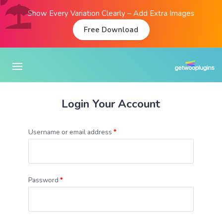
Show Every Variation Clearly – Add Extra Images
Free Download
Login Your Account
Username or email address
*
Password
*