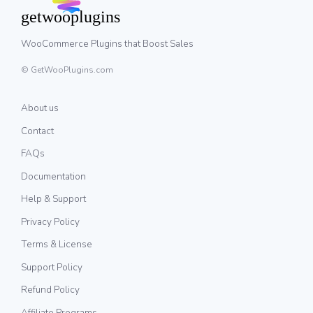
WooCommerce Plugins that Boost Sales
© GetWooPlugins.com
About us
Contact
FAQs
Documentation
Help & Support
Privacy Policy
Terms & License
Support Policy
Refund Policy
Affiliate Programs