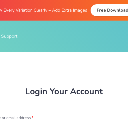
 Every Variation Clearly – Add Extra Images
Free Downloa
Support
Documentation
FAQs
Support Forum
Submit A Ticket
Login Your Account
 or email address
*