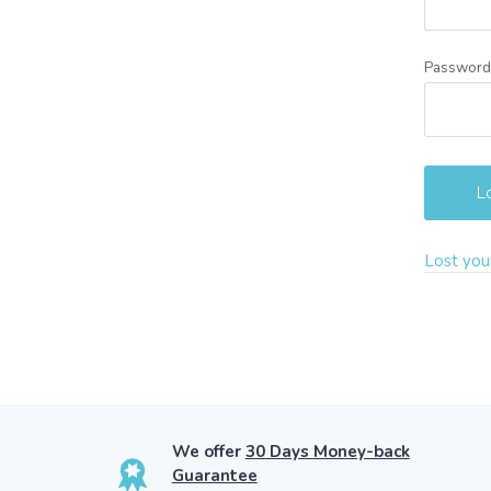
Passwor
Lost you
We offer
30 Days Money-back
Guarantee