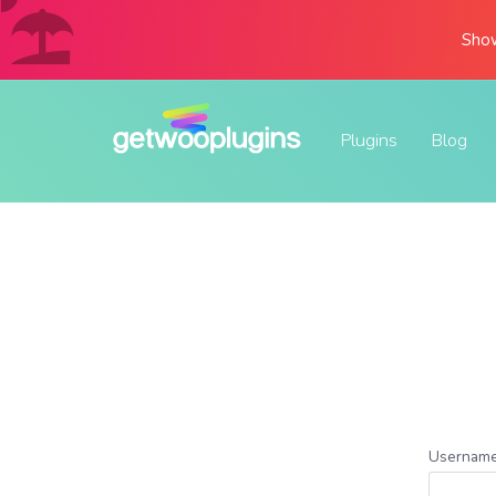
Show
Plugins
Blog
Username