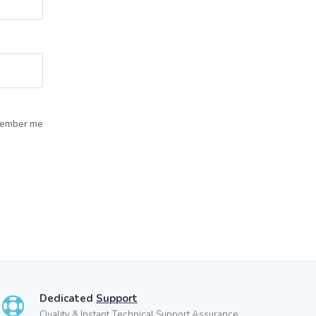
ember me
Dedicated
Support
Quality & Instant Technical Support Assurance.