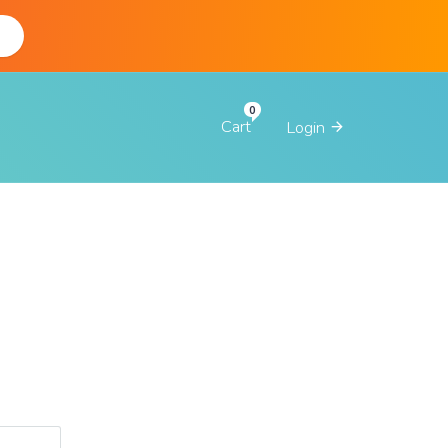
d
Cart
Login