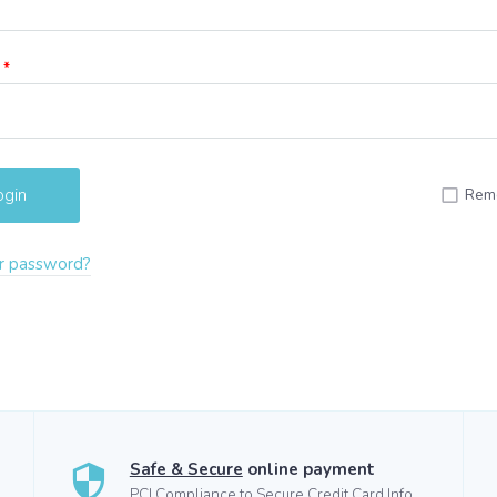
d
*
Rem
r password?
Safe & Secure
online payment
PCI Compliance to Secure Credit Card Info.