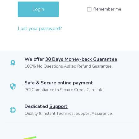
Remember me
Lost your password?
We offer
30 Days Money-back Guarantee
100% No Questions Asked Refund Guarantee.
Safe & Secure
online payment
PCI Compliance to Secure Credit Card Info.
Dedicated
Support
Quality & Instant Technical Support Assurance.