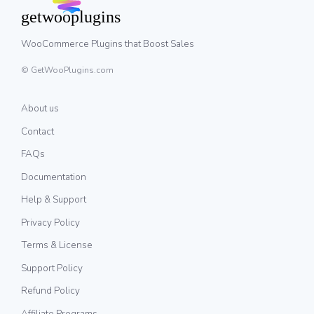
WooCommerce Plugins that Boost Sales
© GetWooPlugins.com
About us
Contact
FAQs
Documentation
Help & Support
Privacy Policy
Terms & License
Support Policy
Refund Policy
Affiliate Programs