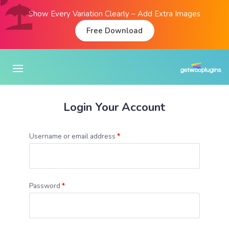
Show Every Variation Clearly – Add Extra Images
Free Download
Login Your Account
Username or email address
*
Password
*