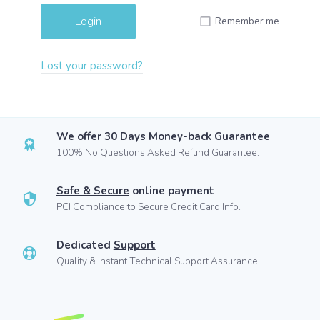
Remember me
Lost your password?
We offer
30 Days Money-back Guarantee
100% No Questions Asked Refund Guarantee.
Safe & Secure
online payment
PCI Compliance to Secure Credit Card Info.
Dedicated
Support
Quality & Instant Technical Support Assurance.