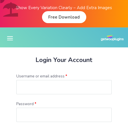
Show Every Variation Clearly – Add Extra Images
Free Download
Login Your Account
Username or email address
*
Password
*