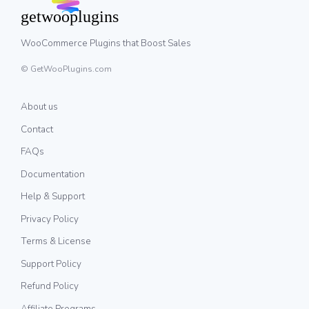
WooCommerce Plugins that Boost Sales
© GetWooPlugins.com
About us
Contact
FAQs
Documentation
Help & Support
Privacy Policy
Terms & License
Support Policy
Refund Policy
Affiliate Programs